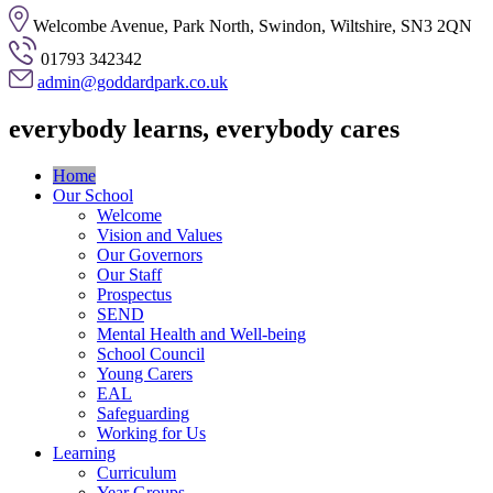
Welcombe Avenue, Park North, Swindon, Wiltshire, SN3 2QN
01793 342342
admin@goddardpark.co.uk
everybody learns, everybody cares
Home
Our School
Welcome
Vision and Values
Our Governors
Our Staff
Prospectus
SEND
Mental Health and Well-being
School Council
Young Carers
EAL
Safeguarding
Working for Us
Learning
Curriculum
Year Groups