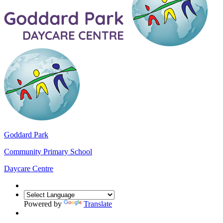
Goddard Park
Community Primary School
Daycare Centre
Powered by
Translate