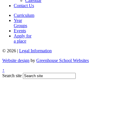
Calendar
Contact Us
Curriculum
Year
Groups
Events
Apply for
a place
© 2026 |
Legal Information
Website design
by
Greenhouse School Websites
↑
Search site