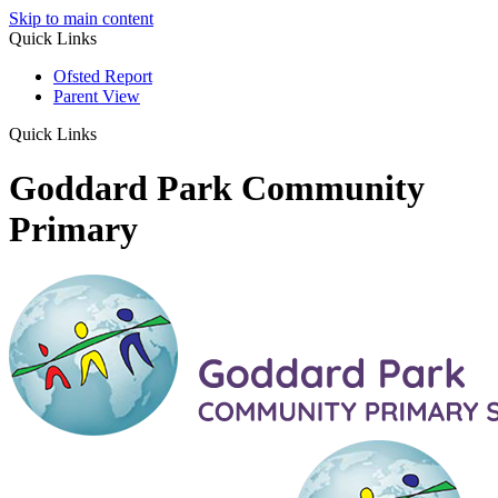
Skip to main content
Quick Links
Ofsted Report
Parent View
Quick Links
Goddard Park Community
Primary