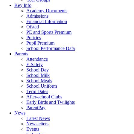
Key Info
Academy Documents
Admissions
Financial Information
Ofsted
PE and Sports Premium
Policies
Pupil Premium
School Performance Data
Parents
Attendance
E-Safety
School Day
School Milk
School Meals
School Uniform
Term Dates
After-school Clubs
Early Birds and Twilights
ParentPay
News
Latest News
Newsletters
Events