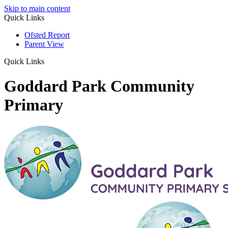
Skip to main content
Quick Links
Ofsted Report
Parent View
Quick Links
Goddard Park Community
Primary