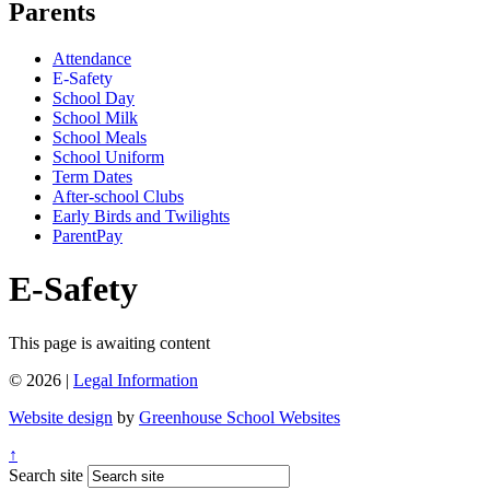
Parents
Attendance
E-Safety
School Day
School Milk
School Meals
School Uniform
Term Dates
After-school Clubs
Early Birds and Twilights
ParentPay
E-Safety
This page is awaiting content
© 2026 |
Legal Information
Website design
by
Greenhouse School Websites
↑
Search site