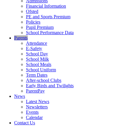
Admissions
Financial Information
Ofsted
PE and Sports Premium
Policies
Pupil Premium
School Performance Data
Parents
Attendance
E-Safety
School Day
School Milk
School Meals
School Uniform
Term Dates
After-school Clubs
Early Birds and Twilights
ParentPay
News
Latest News
Newsletters
Events
Calendar
Contact Us