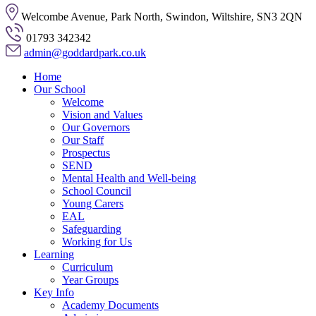
Welcombe Avenue, Park North, Swindon, Wiltshire, SN3 2QN
01793 342342
admin@goddardpark.co.uk
Home
Our School
Welcome
Vision and Values
Our Governors
Our Staff
Prospectus
SEND
Mental Health and Well-being
School Council
Young Carers
EAL
Safeguarding
Working for Us
Learning
Curriculum
Year Groups
Key Info
Academy Documents