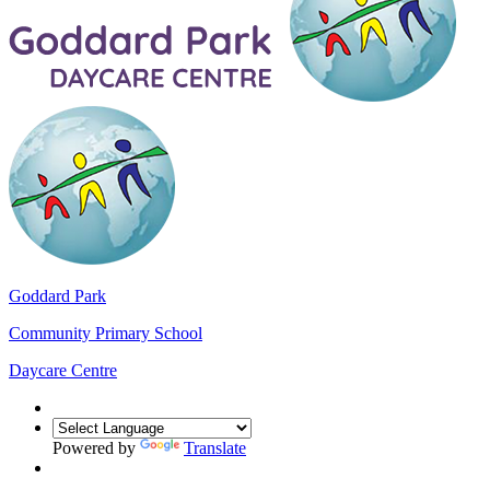
Goddard Park
Community Primary School
Daycare Centre
Powered by
Translate