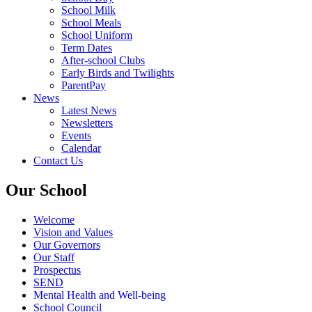
School Milk
School Meals
School Uniform
Term Dates
After-school Clubs
Early Birds and Twilights
ParentPay
News
Latest News
Newsletters
Events
Calendar
Contact Us
Our School
Welcome
Vision and Values
Our Governors
Our Staff
Prospectus
SEND
Mental Health and Well-being
School Council