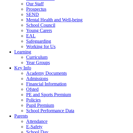
Our Staff
Prospectus
SEND
Mental Health and Well-being
School Council
Young Carers
EAL
Safeguarding
Working for Us
Learning
Curriculum
Year Groups
Key Info
Academy Documents
Admissions
Financial Information
Ofsted
PE and Sports Premium
Policies
Pupil Premium
School Performance Data
Parents
Attendance
E-Safety
School Day