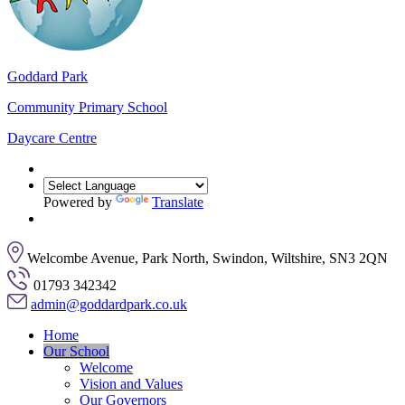
Goddard Park
Community Primary School
Daycare Centre
Powered by
Translate
Welcombe Avenue, Park North, Swindon, Wiltshire, SN3 2QN
01793 342342
admin@goddardpark.co.uk
Home
Our School
Welcome
Vision and Values
Our Governors