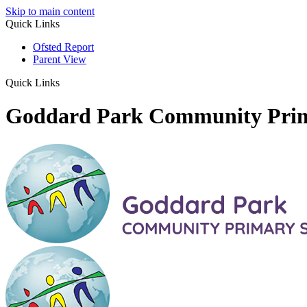
Skip to main content
Quick Links
Ofsted Report
Parent View
Quick Links
Goddard Park Community Pri